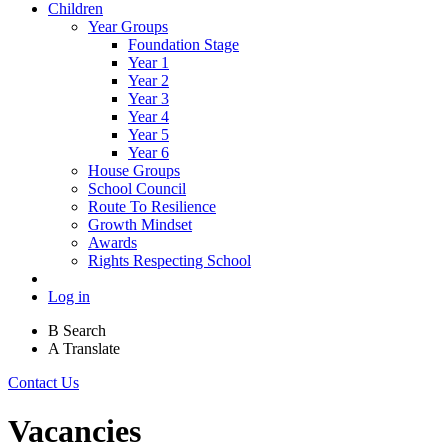
Children
Year Groups
Foundation Stage
Year 1
Year 2
Year 3
Year 4
Year 5
Year 6
House Groups
School Council
Route To Resilience
Growth Mindset
Awards
Rights Respecting School
Log in
B
Search
A
Translate
Contact Us
Vacancies