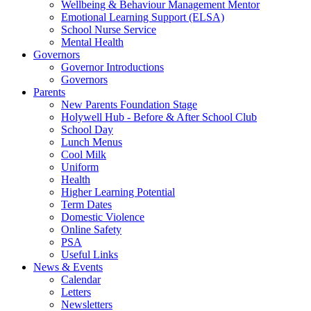
Wellbeing & Behaviour Management Mentor
Emotional Learning Support (ELSA)
School Nurse Service
Mental Health
Governors
Governor Introductions
Governors
Parents
New Parents Foundation Stage
Holywell Hub - Before & After School Club
School Day
Lunch Menus
Cool Milk
Uniform
Health
Higher Learning Potential
Term Dates
Domestic Violence
Online Safety
PSA
Useful Links
News & Events
Calendar
Letters
Newsletters