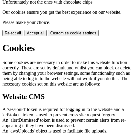
Unfortunately not the ones with chocolate chips.
Our cookies ensure you get the best experience on our website.
Please make your choice!
Reject all
Accept all
Customise cookie settings
Cookies
Some cookies are necessary in order to make this website function
correctly. These are set by default and whilst you can block or delete
them by changing your browser settings, some functionality such as
being able to log in to the website will not work if you do this. The
necessary cookies set on this website are as follows:
Website CMS
A 'sessionid' token is required for logging in to the website and a
'crfstoken' token is used to prevent cross site request forgery.
An 'alertDismissed' token is used to prevent certain alerts from re-
appearing if they have been dismissed.
An 'awsUploads' object is used to facilitate file uploads.