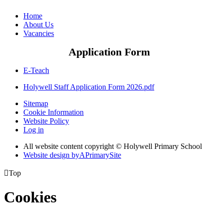
Home
About Us
Vacancies
Application Form
E-Teach
Holywell Staff Application Form 2026.pdf
Sitemap
Cookie Information
Website Policy
Log in
All website content copyright © Holywell Primary School
Website design by
A
PrimarySite

Top
Cookies