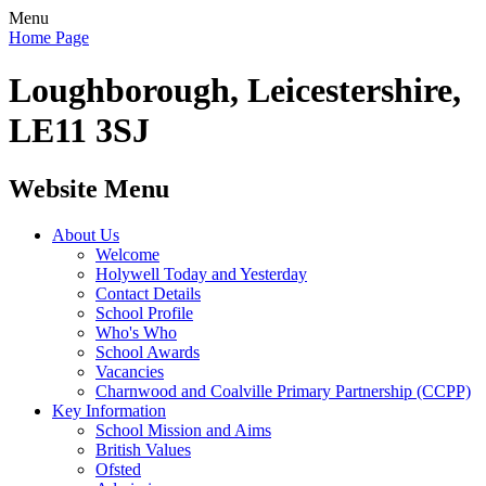
Menu
Home Page
Loughborough, Leicestershire,
LE11 3SJ
Website Menu
About Us
Welcome
Holywell Today and Yesterday
Contact Details
School Profile
Who's Who
School Awards
Vacancies
Charnwood and Coalville Primary Partnership (CCPP)
Key Information
School Mission and Aims
British Values
Ofsted