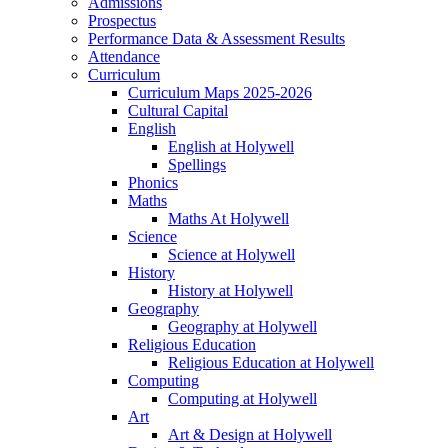
Admissions
Prospectus
Performance Data & Assessment Results
Attendance
Curriculum
Curriculum Maps 2025-2026
Cultural Capital
English
English at Holywell
Spellings
Phonics
Maths
Maths At Holywell
Science
Science at Holywell
History
History at Holywell
Geography
Geography at Holywell
Religious Education
Religious Education at Holywell
Computing
Computing at Holywell
Art
Art & Design at Holywell