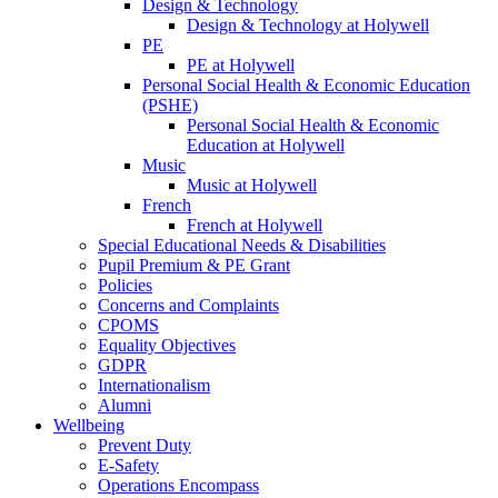
Design & Technology
Design & Technology at Holywell
PE
PE at Holywell
Personal Social Health & Economic Education
(PSHE)
Personal Social Health & Economic
Education at Holywell
Music
Music at Holywell
French
French at Holywell
Special Educational Needs & Disabilities
Pupil Premium & PE Grant
Policies
Concerns and Complaints
CPOMS
Equality Objectives
GDPR
Internationalism
Alumni
Wellbeing
Prevent Duty
E-Safety
Operations Encompass