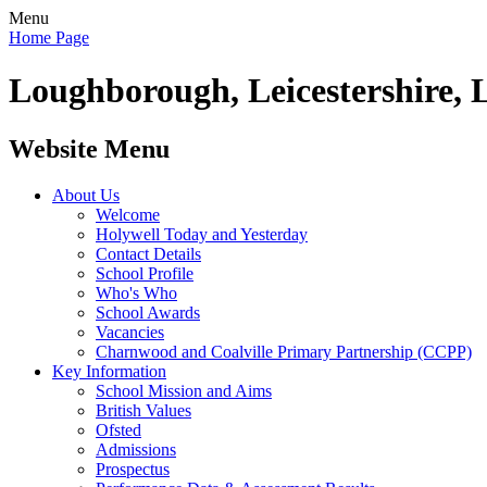
Menu
Home Page
Loughborough, Leicestershire, 
Website Menu
About Us
Welcome
Holywell Today and Yesterday
Contact Details
School Profile
Who's Who
School Awards
Vacancies
Charnwood and Coalville Primary Partnership (CCPP)
Key Information
School Mission and Aims
British Values
Ofsted
Admissions
Prospectus