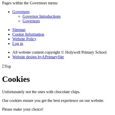
Pages within the Governors menu:
Governors
Governor Introductions
Governors
Sitemap
Cookie Information
Website Policy
Log in
All website content copyright © Holywell Primary School
Website design by
A
PrimarySite

Top
Cookies
Unfortunately not the ones with chocolate chips.
Our cookies ensure you get the best experience on our website.
Please make your choice!