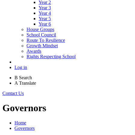
Year 2
Year 3
Year 4
Year 5
Year 6
House Groups
School Council
Route To Resilience
Growth Mindset
Awards
Rights Respecting School
Log in
B
Search
A
Translate
Contact Us
Governors
Home
Governors