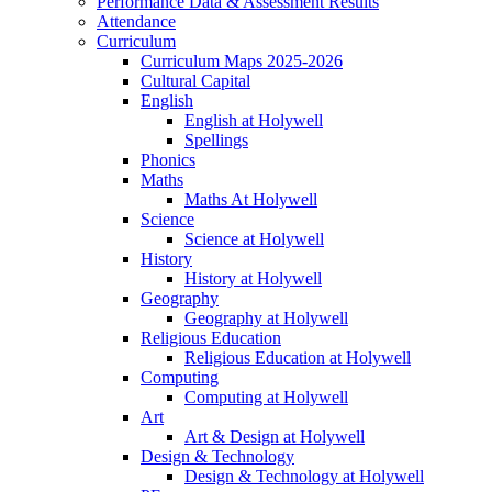
Performance Data & Assessment Results
Attendance
Curriculum
Curriculum Maps 2025-2026
Cultural Capital
English
English at Holywell
Spellings
Phonics
Maths
Maths At Holywell
Science
Science at Holywell
History
History at Holywell
Geography
Geography at Holywell
Religious Education
Religious Education at Holywell
Computing
Computing at Holywell
Art
Art & Design at Holywell
Design & Technology
Design & Technology at Holywell