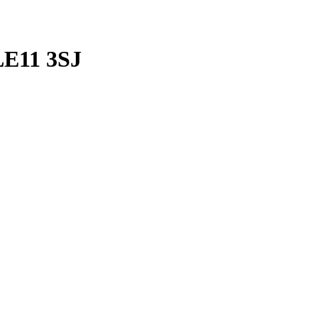
LE11 3SJ