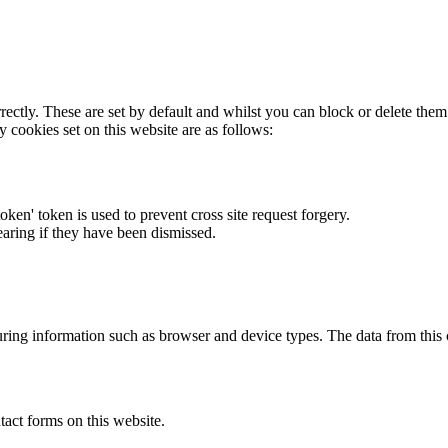
rectly. These are set by default and whilst you can block or delete the
y cookies set on this website are as follows:
token' token is used to prevent cross site request forgery.
earing if they have been dismissed.
ring information such as browser and device types. The data from this
act forms on this website.