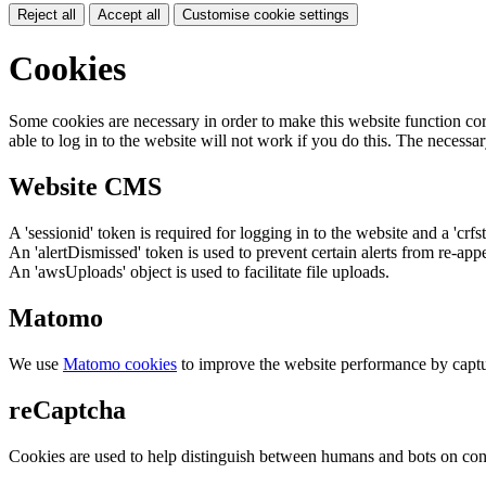
Reject all
Accept all
Customise cookie settings
Cookies
Some cookies are necessary in order to make this website function cor
able to log in to the website will not work if you do this. The necessar
Website CMS
A 'sessionid' token is required for logging in to the website and a 'crfs
An 'alertDismissed' token is used to prevent certain alerts from re-app
An 'awsUploads' object is used to facilitate file uploads.
Matomo
We use
Matomo cookies
to improve the website performance by captu
reCaptcha
Cookies are used to help distinguish between humans and bots on cont