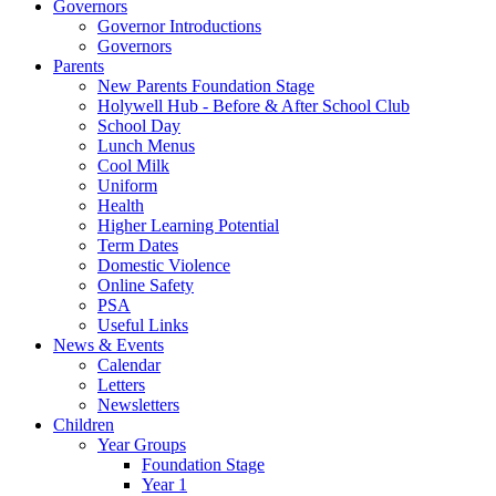
Governors
Governor Introductions
Governors
Parents
New Parents Foundation Stage
Holywell Hub - Before & After School Club
School Day
Lunch Menus
Cool Milk
Uniform
Health
Higher Learning Potential
Term Dates
Domestic Violence
Online Safety
PSA
Useful Links
News & Events
Calendar
Letters
Newsletters
Children
Year Groups
Foundation Stage
Year 1