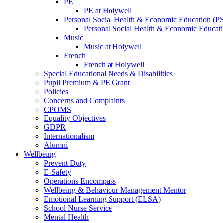
PE
PE at Holywell
Personal Social Health & Economic Education (
Personal Social Health & Economic Educati
Music
Music at Holywell
French
French at Holywell
Special Educational Needs & Disabilities
Pupil Premium & PE Grant
Policies
Concerns and Complaints
CPOMS
Equality Objectives
GDPR
Internationalism
Alumni
Wellbeing
Prevent Duty
E-Safety
Operations Encompass
Wellbeing & Behaviour Management Mentor
Emotional Learning Support (ELSA)
School Nurse Service
Mental Health