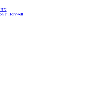
PSHE)
on at Holywell