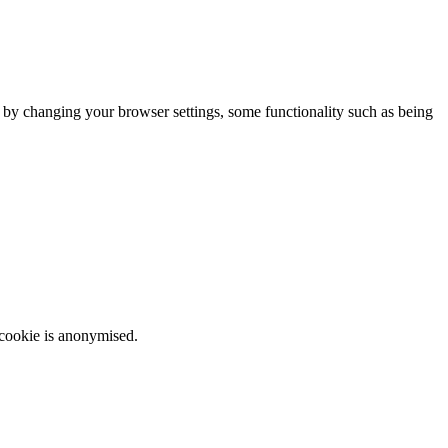
m by changing your browser settings, some functionality such as being
 cookie is anonymised.