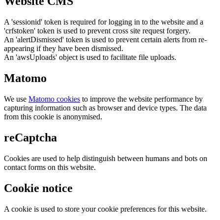
Website CMS
A 'sessionid' token is required for logging in to the website and a
'crfstoken' token is used to prevent cross site request forgery.
An 'alertDismissed' token is used to prevent certain alerts from re-
appearing if they have been dismissed.
An 'awsUploads' object is used to facilitate file uploads.
Matomo
We use
Matomo cookies
to improve the website performance by
capturing information such as browser and device types. The data
from this cookie is anonymised.
reCaptcha
Cookies are used to help distinguish between humans and bots on
contact forms on this website.
Cookie notice
A cookie is used to store your cookie preferences for this website.