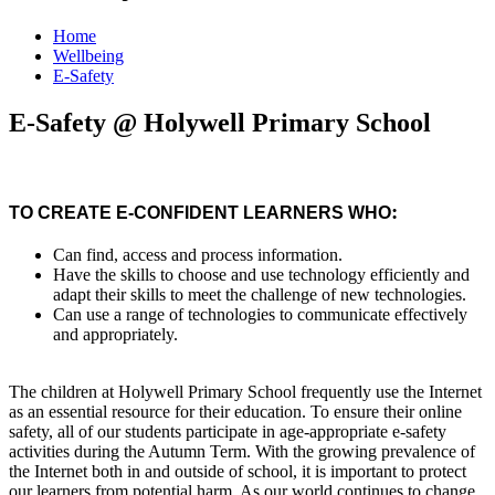
Home
Wellbeing
E-Safety
E-Safety @ Holywell Primary School
:
TO CREATE E-CONFIDENT LEARNERS WHO
Can find, access and process information.
Have the skills to choose and use technology efficiently and
adapt their skills to meet the challenge of new technologies.
Can use a range of technologies to communicate effectively
and appropriately.
The children at Holywell Primary School frequently use the Internet
as an essential resource for their education. To ensure their online
safety, all of our students participate in age-appropriate e-safety
activities during the Autumn Term. With the growing prevalence of
the Internet both in and outside of school, it is important to protect
our learners from potential harm. As our world continues to change