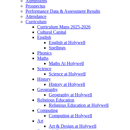
Admissions
Prospectus
Performance Data & Assessment Results
Attendance
Curriculum
Curriculum Maps 2025-2026
Cultural Capital
English
English at Holywell
Spellings
Phonics
Maths
Maths At Holywell
Science
Science at Holywell
History
History at Holywell
Geography
Geography at Holywell
Religious Education
Religious Education at Holywell
Computing
Computing at Holywell
Art
Art & Design at Holywell