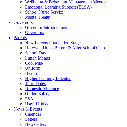
Wellbeing & Behaviour Management Mentor
Emotional Learning Support (ELSA)
School Nurse Service
Mental Health
Governors
Governor Introductions
Governors
Parents
New Parents Foundation Stage
Holywell Hub - Before & After School Club
School Day
Lunch Menus
Cool Milk
Uniform
Health
Higher Learning Potential
Term Dates
Domestic Violence
Online Safety
PSA
Useful Links
News & Events
Calendar
Letters
Newsletters