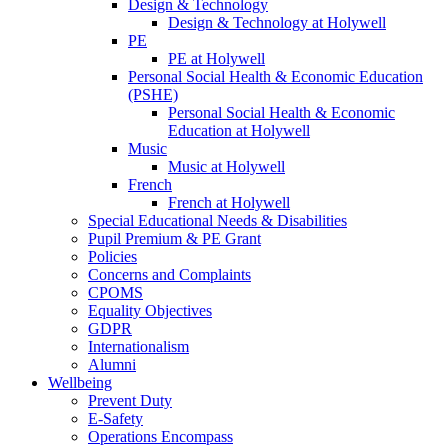
Design & Technology
Design & Technology at Holywell
PE
PE at Holywell
Personal Social Health & Economic Education
(PSHE)
Personal Social Health & Economic
Education at Holywell
Music
Music at Holywell
French
French at Holywell
Special Educational Needs & Disabilities
Pupil Premium & PE Grant
Policies
Concerns and Complaints
CPOMS
Equality Objectives
GDPR
Internationalism
Alumni
Wellbeing
Prevent Duty
E-Safety
Operations Encompass