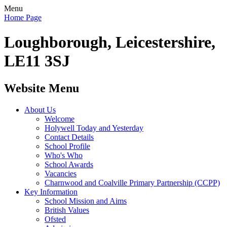
Menu
Home Page
Loughborough, Leicestershire,
LE11 3SJ
Website Menu
About Us
Welcome
Holywell Today and Yesterday
Contact Details
School Profile
Who's Who
School Awards
Vacancies
Charnwood and Coalville Primary Partnership (CCPP)
Key Information
School Mission and Aims
British Values
Ofsted