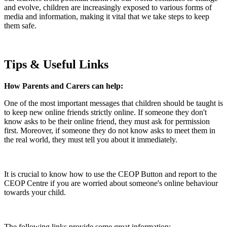
and evolve, children are increasingly exposed to various forms of
media and information, making it vital that we take steps to keep
them safe.
Tips & Useful Links
How Parents and Carers can help:
One of the most important messages that children should be taught is
to keep new online friends strictly online. If someone they don't
know asks to be their online friend, they must ask for permission
first. Moreover, if someone they do not know asks to meet them in
the real world, they must tell you about it immediately.
It is crucial to know how to use the CEOP Button and report to the
CEOP Centre if you are worried about someone's online behaviour
towards your child.
The following links provide some great information: