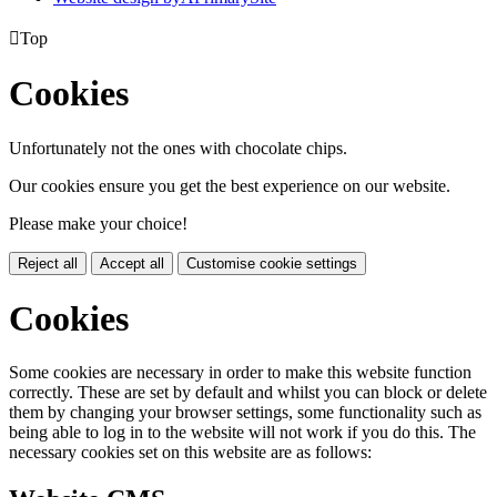

Top
Cookies
Unfortunately not the ones with chocolate chips.
Our cookies ensure you get the best experience on our website.
Please make your choice!
Reject all
Accept all
Customise cookie settings
Cookies
Some cookies are necessary in order to make this website function
correctly. These are set by default and whilst you can block or delete
them by changing your browser settings, some functionality such as
being able to log in to the website will not work if you do this. The
necessary cookies set on this website are as follows: