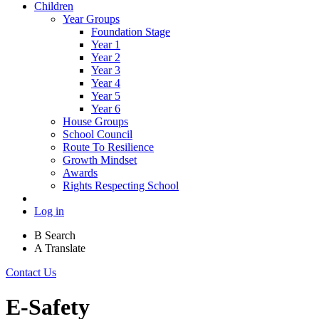
Children
Year Groups
Foundation Stage
Year 1
Year 2
Year 3
Year 4
Year 5
Year 6
House Groups
School Council
Route To Resilience
Growth Mindset
Awards
Rights Respecting School
Log in
B
Search
A
Translate
Contact Us
E-Safety