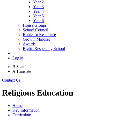
Year 2
Year 3
Year 4
Year 5
Year 6
House Groups
School Council
Route To Resilience
Growth Mindset
Awards
Rights Respecting School
Log in
B
Search
A
Translate
Contact Us
Religious Education
Home
Key Information
Curriculum