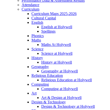
Performance Data & Assessment Results
Attendance
Curriculum
Curriculum Maps 2025-2026
Cultural Capital
English
English at Holywell
Spellings
Phonics
Maths
Maths At Holywell
Science
Science at Holywell
History
History at Holywell
Geography
Geography at Holywell
Religious Education
Religious Education at Holywell
Computing
Computing at Holywell
Art
Art & Design at Holywell
Design & Technology
Design & Technology at Holywell