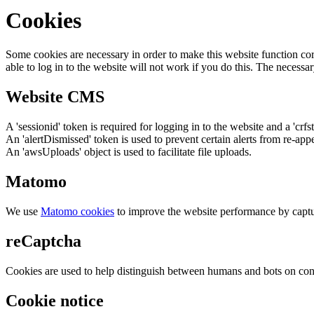
Cookies
Some cookies are necessary in order to make this website function cor
able to log in to the website will not work if you do this. The necessar
Website CMS
A 'sessionid' token is required for logging in to the website and a 'crfs
An 'alertDismissed' token is used to prevent certain alerts from re-app
An 'awsUploads' object is used to facilitate file uploads.
Matomo
We use
Matomo cookies
to improve the website performance by captu
reCaptcha
Cookies are used to help distinguish between humans and bots on cont
Cookie notice