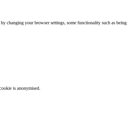
m by changing your browser settings, some functionality such as being
 cookie is anonymised.