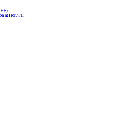
PSHE)
on at Holywell