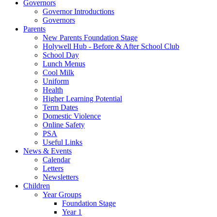
Governors
Governor Introductions
Governors
Parents
New Parents Foundation Stage
Holywell Hub - Before & After School Club
School Day
Lunch Menus
Cool Milk
Uniform
Health
Higher Learning Potential
Term Dates
Domestic Violence
Online Safety
PSA
Useful Links
News & Events
Calendar
Letters
Newsletters
Children
Year Groups
Foundation Stage
Year 1