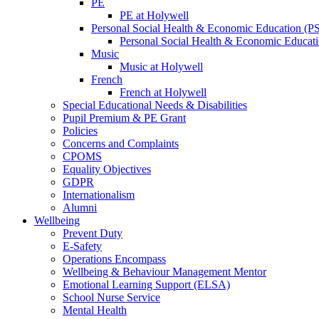
PE
PE at Holywell
Personal Social Health & Economic Education (
Personal Social Health & Economic Educati
Music
Music at Holywell
French
French at Holywell
Special Educational Needs & Disabilities
Pupil Premium & PE Grant
Policies
Concerns and Complaints
CPOMS
Equality Objectives
GDPR
Internationalism
Alumni
Wellbeing
Prevent Duty
E-Safety
Operations Encompass
Wellbeing & Behaviour Management Mentor
Emotional Learning Support (ELSA)
School Nurse Service
Mental Health