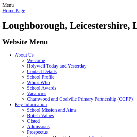
Menu
Home Page
Loughborough, Leicestershire, 
Website Menu
About Us
Welcome
Holywell Today and Yesterday
Contact Details
School Profile
Who's Who
School Awards
Vacancies
Charnwood and Coalville Primary Partnership (CCPP)
Key Information
School Mission and Aims
British Values
Ofsted
Admissions
Prospectus