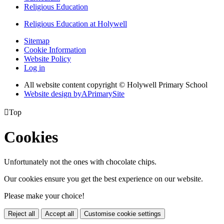
Religious Education
Religious Education at Holywell
Sitemap
Cookie Information
Website Policy
Log in
All website content copyright © Holywell Primary School
Website design by
A
PrimarySite

Top
Cookies
Unfortunately not the ones with chocolate chips.
Our cookies ensure you get the best experience on our website.
Please make your choice!
Reject all
Accept all
Customise cookie settings