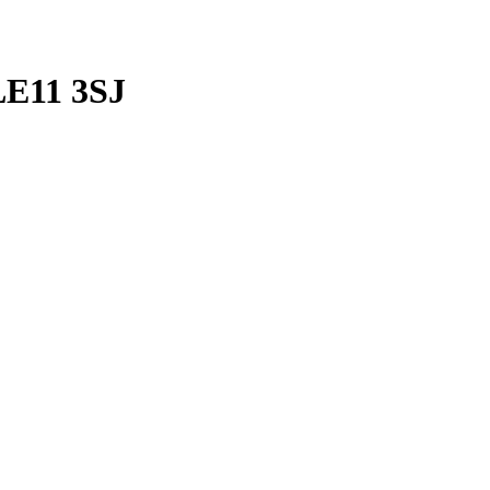
LE11 3SJ