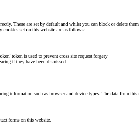
rectly. These are set by default and whilst you can block or delete the
y cookies set on this website are as follows:
token' token is used to prevent cross site request forgery.
earing if they have been dismissed.
ring information such as browser and device types. The data from this
act forms on this website.