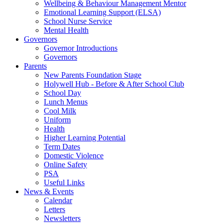
Wellbeing & Behaviour Management Mentor
Emotional Learning Support (ELSA)
School Nurse Service
Mental Health
Governors
Governor Introductions
Governors
Parents
New Parents Foundation Stage
Holywell Hub - Before & After School Club
School Day
Lunch Menus
Cool Milk
Uniform
Health
Higher Learning Potential
Term Dates
Domestic Violence
Online Safety
PSA
Useful Links
News & Events
Calendar
Letters
Newsletters