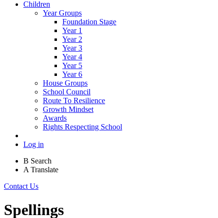
Children
Year Groups
Foundation Stage
Year 1
Year 2
Year 3
Year 4
Year 5
Year 6
House Groups
School Council
Route To Resilience
Growth Mindset
Awards
Rights Respecting School
Log in
B
Search
A
Translate
Contact Us
Spellings