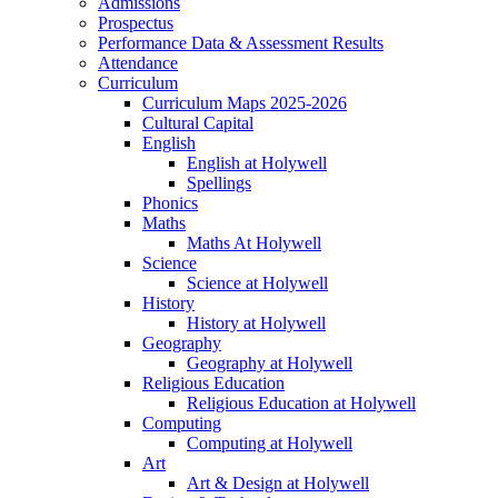
Admissions
Prospectus
Performance Data & Assessment Results
Attendance
Curriculum
Curriculum Maps 2025-2026
Cultural Capital
English
English at Holywell
Spellings
Phonics
Maths
Maths At Holywell
Science
Science at Holywell
History
History at Holywell
Geography
Geography at Holywell
Religious Education
Religious Education at Holywell
Computing
Computing at Holywell
Art
Art & Design at Holywell