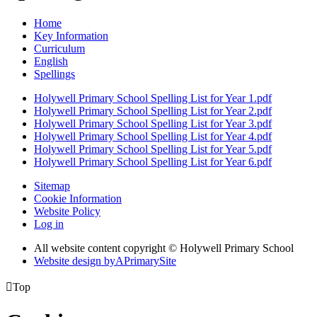
Home
Key Information
Curriculum
English
Spellings
Holywell Primary School Spelling List for Year 1.pdf
Holywell Primary School Spelling List for Year 2.pdf
Holywell Primary School Spelling List for Year 3.pdf
Holywell Primary School Spelling List for Year 4.pdf
Holywell Primary School Spelling List for Year 5.pdf
Holywell Primary School Spelling List for Year 6.pdf
Sitemap
Cookie Information
Website Policy
Log in
All website content copyright © Holywell Primary School
Website design by
A
PrimarySite

Top