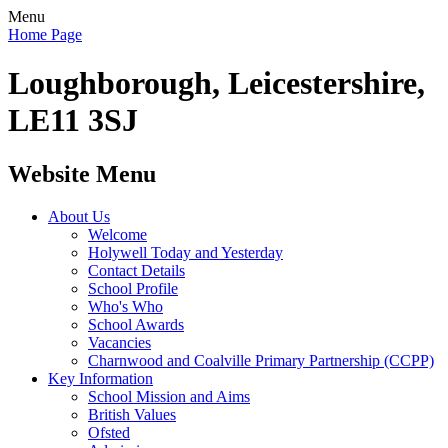
Menu
Home Page
Loughborough, Leicestershire,
LE11 3SJ
Website Menu
About Us
Welcome
Holywell Today and Yesterday
Contact Details
School Profile
Who's Who
School Awards
Vacancies
Charnwood and Coalville Primary Partnership (CCPP)
Key Information
School Mission and Aims
British Values
Ofsted