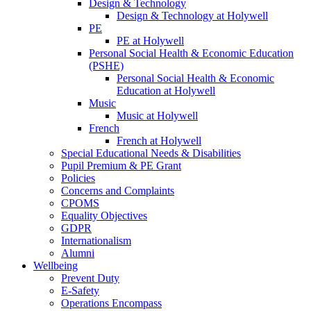
Design & Technology
Design & Technology at Holywell
PE
PE at Holywell
Personal Social Health & Economic Education
(PSHE)
Personal Social Health & Economic
Education at Holywell
Music
Music at Holywell
French
French at Holywell
Special Educational Needs & Disabilities
Pupil Premium & PE Grant
Policies
Concerns and Complaints
CPOMS
Equality Objectives
GDPR
Internationalism
Alumni
Wellbeing
Prevent Duty
E-Safety
Operations Encompass