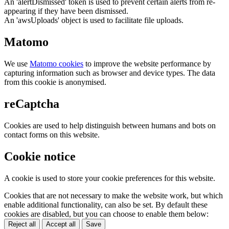
An 'alertDismissed' token is used to prevent certain alerts from re-
appearing if they have been dismissed.
An 'awsUploads' object is used to facilitate file uploads.
Matomo
We use
Matomo cookies
to improve the website performance by
capturing information such as browser and device types. The data
from this cookie is anonymised.
reCaptcha
Cookies are used to help distinguish between humans and bots on
contact forms on this website.
Cookie notice
A cookie is used to store your cookie preferences for this website.
Cookies that are not necessary to make the website work, but which
enable additional functionality, can also be set. By default these
cookies are disabled, but you can choose to enable them below:
Reject all
Accept all
Save