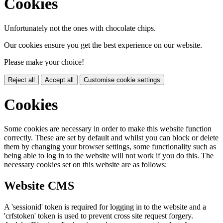
Cookies
Unfortunately not the ones with chocolate chips.
Our cookies ensure you get the best experience on our website.
Please make your choice!
Reject all
Accept all
Customise cookie settings
Cookies
Some cookies are necessary in order to make this website function
correctly. These are set by default and whilst you can block or delete
them by changing your browser settings, some functionality such as
being able to log in to the website will not work if you do this. The
necessary cookies set on this website are as follows:
Website CMS
A 'sessionid' token is required for logging in to the website and a
'crfstoken' token is used to prevent cross site request forgery.