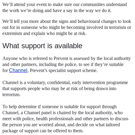
We’ll attend your event to make sure our communities understand
the work we’re doing and have a say in the way we do it.
We’ll tell you more about the signs and behavioural changes to look
out for in someone who might be becoming involved in terrorism or
extremism and explain who might be at risk.
What support is available
Anyone who is referred to Prevent is assessed by the local authority
and other partners, including the police, to see if they’re suitable
for
Channel
, Prevent’s specialist support scheme.
Channel is a voluntary, confidential, early intervention programme
that supports people who may be at risk of being drawn into
terrorism.
To help determine if someone is suitable for support through
Channel, a Channel panel is chaired by the local authority, who
meet with police, health professionals and other partners to discuss
the person you are worried about, and decide on what tailored
package of support can be offered to them.