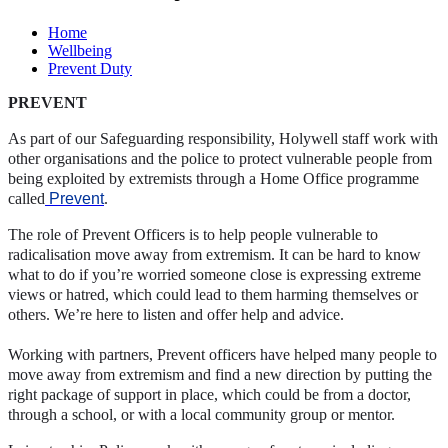
Home
Wellbeing
Prevent Duty
PREVENT
As part of our Safeguarding responsibility, Holywell staff work with
other organisations and the police to protect vulnerable people from
being exploited by extremists through a Home Office programme
called
Prevent
.
The role of Prevent Officers is to help people vulnerable to
radicalisation move away from extremism. It can be hard to know
what to do if you’re worried someone close is expressing extreme
views or hatred, which could lead to them harming themselves or
others. We’re here to listen and offer help and advice.
Working with partners, Prevent officers have helped many people to
move away from extremism and find a new direction by putting the
right package of support in place, which could be from a doctor,
through a school, or with a local community group or mentor.