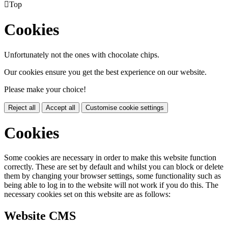

Top
Cookies
Unfortunately not the ones with chocolate chips.
Our cookies ensure you get the best experience on our website.
Please make your choice!
Reject all
Accept all
Customise cookie settings
Cookies
Some cookies are necessary in order to make this website function
correctly. These are set by default and whilst you can block or delete
them by changing your browser settings, some functionality such as
being able to log in to the website will not work if you do this. The
necessary cookies set on this website are as follows:
Website CMS