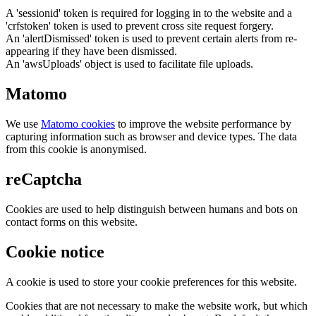
A 'sessionid' token is required for logging in to the website and a
'crfstoken' token is used to prevent cross site request forgery.
An 'alertDismissed' token is used to prevent certain alerts from re-
appearing if they have been dismissed.
An 'awsUploads' object is used to facilitate file uploads.
Matomo
We use
Matomo cookies
to improve the website performance by
capturing information such as browser and device types. The data
from this cookie is anonymised.
reCaptcha
Cookies are used to help distinguish between humans and bots on
contact forms on this website.
Cookie notice
A cookie is used to store your cookie preferences for this website.
Cookies that are not necessary to make the website work, but which