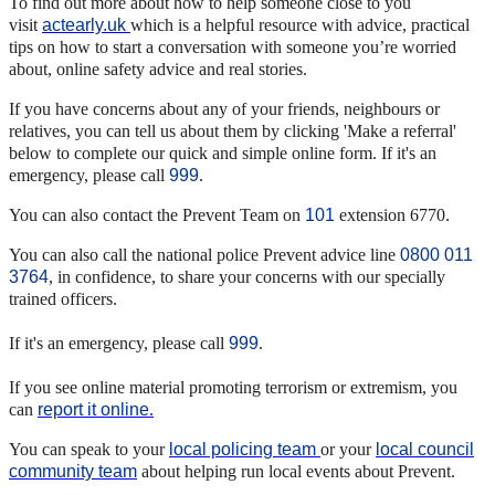
To find out more about how to help someone close to you
visit
actearly.uk
which is a helpful resource with advice, practical
tips on how to start a conversation with someone you’re worried
about, online safety advice and real stories.
If you have concerns about any of your friends, neighbours or
relatives, you can tell us about them by clicking 'Make a referral'
below to complete our quick and simple online form. If it's an
emergency, please call
999
.
You can also contact the Prevent Team on
101
extension 6770.
You can also call the national police Prevent advice line
0800 011
3764
, in confidence, to share your concerns with our specially
trained officers.
If it's an emergency, please call
999
.
If you see online material promoting terrorism or extremism, you
can
report it online
.
You can speak to your
local policing team
or your
local council
community team
about helping run local events about Prevent.