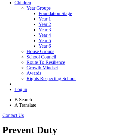
Children
Year Groups
Foundation Stage
Year 1
Year 2
Year 3
Year 4
Year 5
Year 6
House Groups
School Council
Route To Resilience
Growth Mindset
Awards
Rights Respecting School
Log in
B
Search
A
Translate
Contact Us
Prevent Duty