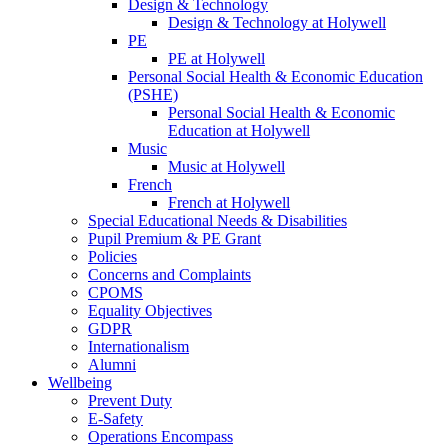
Design & Technology
Design & Technology at Holywell
PE
PE at Holywell
Personal Social Health & Economic Education
(PSHE)
Personal Social Health & Economic
Education at Holywell
Music
Music at Holywell
French
French at Holywell
Special Educational Needs & Disabilities
Pupil Premium & PE Grant
Policies
Concerns and Complaints
CPOMS
Equality Objectives
GDPR
Internationalism
Alumni
Wellbeing
Prevent Duty
E-Safety
Operations Encompass