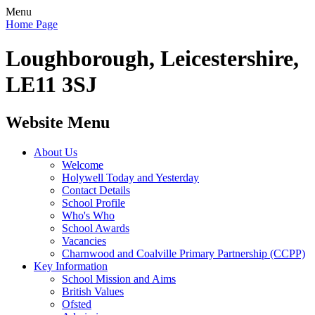
Menu
Home Page
Loughborough, Leicestershire,
LE11 3SJ
Website Menu
About Us
Welcome
Holywell Today and Yesterday
Contact Details
School Profile
Who's Who
School Awards
Vacancies
Charnwood and Coalville Primary Partnership (CCPP)
Key Information
School Mission and Aims
British Values
Ofsted