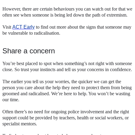
However, there are certain behaviours you can watch out for that we
often see when someone is being led down the path of extremism.
Visit
ACT Early
to find out more about the signs that someone may
be vulnerable to radicalisation.
Share a concern
You’re best placed to spot when something’s not right with someone
close. So trust your instincts and tell us your concerns in confidence.
The earlier you tell us your worries, the quicker we can get the
person you care about the help they need to protect them from being
groomed and radicalised. We’re here to help. You won’t be wasting
our time.
Often there’s no need for ongoing police involvement and the right
support could be provided by teachers, health or social workers, or
specialist mentors.