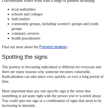
Leicestershire Police work with a range of partners including:
local authorities
schools and colleges
faith leaders
community groups, including women’s groups and youth
groups
voluntary services
health practitioners
Find out more about the
Prevent strategy
.
Spotting the signs
The journey to becoming radicalised is different for everyone and
there are many reasons why someone becomes vulnerable.
Radicalisation can take place very quickly, or over a long period of
time.
More important than any one specific sign is the sense that
something is not quite right with the person you’re worried about.
You could spot one sign or a combination of signs that seem to be
increasing in intensity.