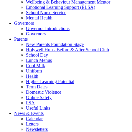
Wellbeing & Behaviour Management Mentor
Emotional Learning Support (ELSA)
School Nurse Service
Mental Health
Governors
Governor Introductions
Governors
Parents
New Parents Foundation Stage
Holywell Hub - Before & After School Club
School Day
Lunch Menus
Cool Milk
Uniform
Health
Higher Learning Potential
Term Dates
Domestic Violence
Online Safety
PSA
Useful Links
News & Events
Calendar
Letters
Newsletters