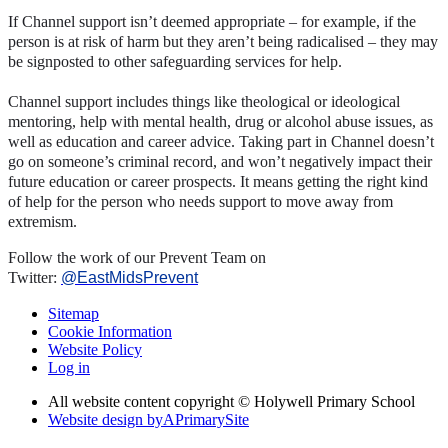
If Channel support isn’t deemed appropriate – for example, if the
person is at risk of harm but they aren’t being radicalised – they may
be signposted to other safeguarding services for help.
Channel support includes things like theological or ideological
mentoring, help with mental health, drug or alcohol abuse issues, as
well as education and career advice. Taking part in Channel doesn’t
go on someone’s criminal record, and won’t negatively impact their
future education or career prospects. It means getting the right kind
of help for the person who needs support to move away from
extremism.
Follow the work of our Prevent Team on
Twitter:
@EastMidsPrevent
Sitemap
Cookie Information
Website Policy
Log in
All website content copyright © Holywell Primary School
Website design by
A
PrimarySite