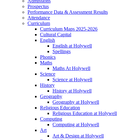
Admissions
Prospectus
Performance Data & Assessment Results
Attendance
Curriculum
Curriculum Maps 2025-2026
Cultural Capital
English
English at Holywell
Spellings
Phonics
Maths
Maths At Holywell
Science
Science at Holywell
History
History at Holywell
Geography
Geography at Holywell
Religious Education
Religious Education at Holywell
Computing
Computing at Holywell
Art
Art & Design at Holywell