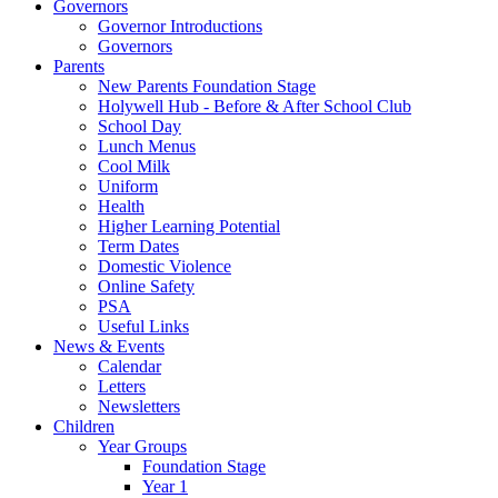
Governors
Governor Introductions
Governors
Parents
New Parents Foundation Stage
Holywell Hub - Before & After School Club
School Day
Lunch Menus
Cool Milk
Uniform
Health
Higher Learning Potential
Term Dates
Domestic Violence
Online Safety
PSA
Useful Links
News & Events
Calendar
Letters
Newsletters
Children
Year Groups
Foundation Stage
Year 1