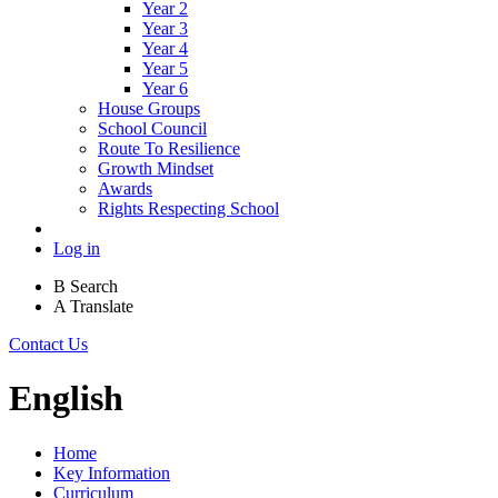
Year 2
Year 3
Year 4
Year 5
Year 6
House Groups
School Council
Route To Resilience
Growth Mindset
Awards
Rights Respecting School
Log in
B
Search
A
Translate
Contact Us
English
Home
Key Information
Curriculum