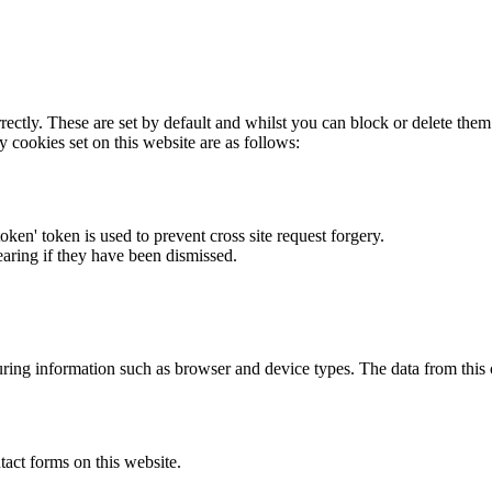
rectly. These are set by default and whilst you can block or delete the
y cookies set on this website are as follows:
token' token is used to prevent cross site request forgery.
earing if they have been dismissed.
ring information such as browser and device types. The data from this
act forms on this website.