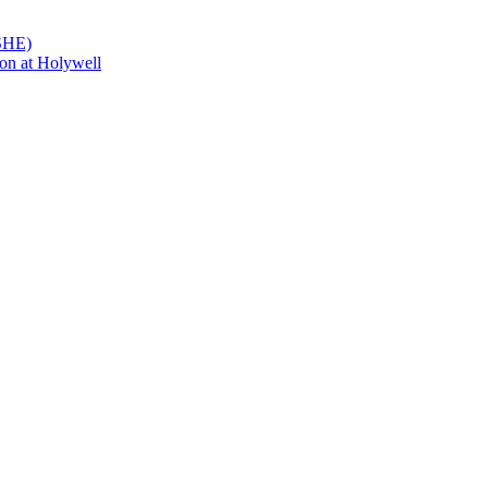
PSHE)
on at Holywell