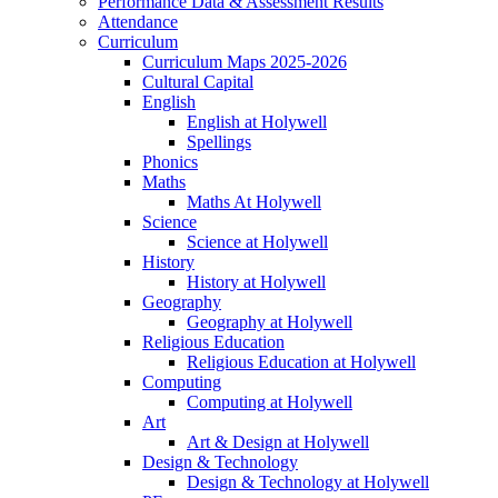
Performance Data & Assessment Results
Attendance
Curriculum
Curriculum Maps 2025-2026
Cultural Capital
English
English at Holywell
Spellings
Phonics
Maths
Maths At Holywell
Science
Science at Holywell
History
History at Holywell
Geography
Geography at Holywell
Religious Education
Religious Education at Holywell
Computing
Computing at Holywell
Art
Art & Design at Holywell
Design & Technology
Design & Technology at Holywell