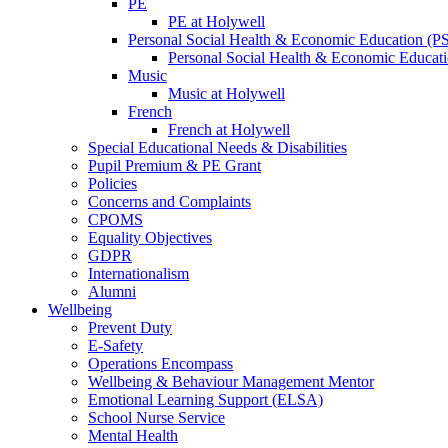
PE
PE at Holywell
Personal Social Health & Economic Education (
Personal Social Health & Economic Educati
Music
Music at Holywell
French
French at Holywell
Special Educational Needs & Disabilities
Pupil Premium & PE Grant
Policies
Concerns and Complaints
CPOMS
Equality Objectives
GDPR
Internationalism
Alumni
Wellbeing
Prevent Duty
E-Safety
Operations Encompass
Wellbeing & Behaviour Management Mentor
Emotional Learning Support (ELSA)
School Nurse Service
Mental Health