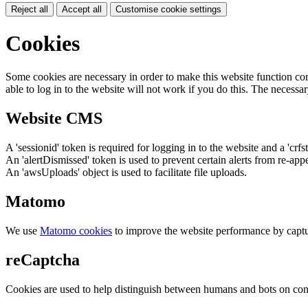
Reject all
Accept all
Customise cookie settings
Cookies
Some cookies are necessary in order to make this website function cor
able to log in to the website will not work if you do this. The necessar
Website CMS
A 'sessionid' token is required for logging in to the website and a 'crfs
An 'alertDismissed' token is used to prevent certain alerts from re-app
An 'awsUploads' object is used to facilitate file uploads.
Matomo
We use
Matomo cookies
to improve the website performance by captu
reCaptcha
Cookies are used to help distinguish between humans and bots on cont