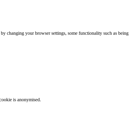
m by changing your browser settings, some functionality such as being
 cookie is anonymised.